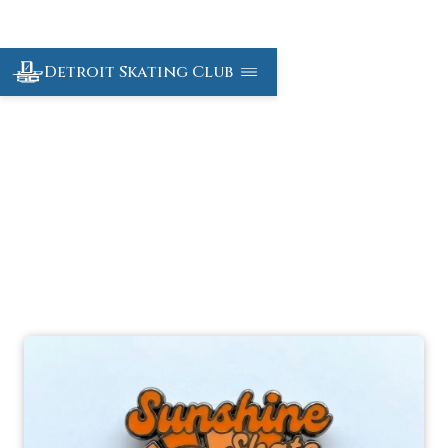
Detroit Skating Club
Sunshine Skate