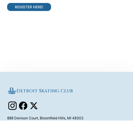
REGISTER HERE!
Detroit Skating Club
888 Denison Court
,
Bloomfield Hills
,
MI
48302
Contact Us