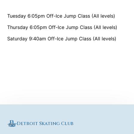
Tuesday 6:05pm Off-Ice Jump Class (All levels)
Thursday 6:05pm Off-Ice Jump Class (All levels)
Saturday 9:40am Off-Ice Jump Class (All levels)
Detroit Skating Club