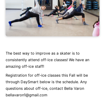
The best way to improve as a skater is to
consistently attend off-ice classes! We have an
amazing off-ice staff!
Registration for off-ice classes this Fall will be
through DaySmart below is the schedule. Any
questions about off-ice, contact Bella Varon
bellavaron1@gmail.com