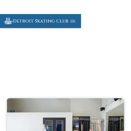
Detroit Skating Club
Off-Ice