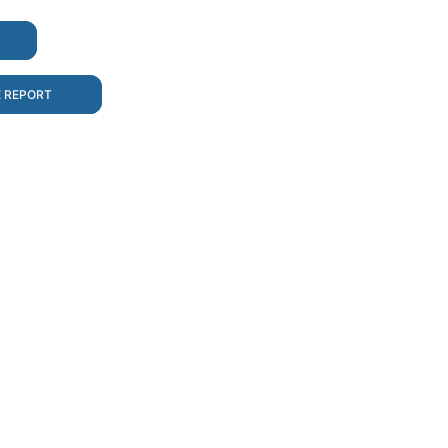
E REPORT