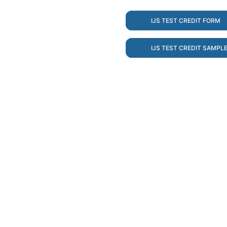
IJS TEST CREDIT FORM
IJS TEST CREDIT SAMPL