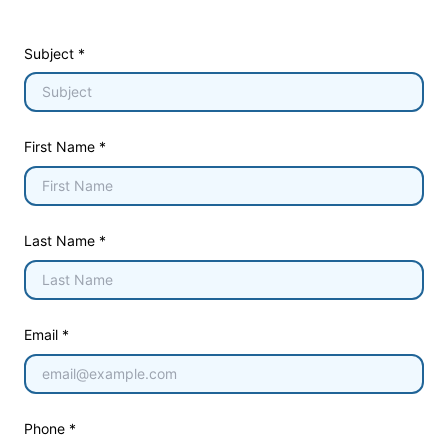
Subject *
First Name *
Last Name *
Email *
Phone *