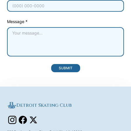
Message *
SUBMIT
Detroit Skating Club