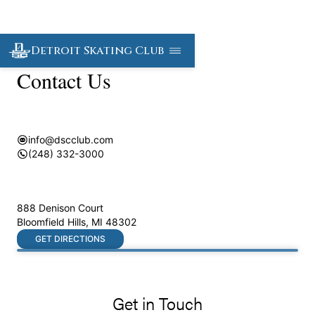
Detroit Skating Club
Contact Us
info@dscclub.com
(248) 332-3000
888 Denison Court
Bloomfield Hills
,
MI
48302
GET DIRECTIONS
Get in Touch