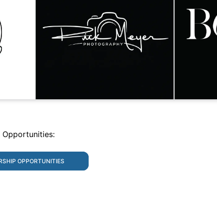
 Opportunities:
RSHIP OPPORTUNITIES