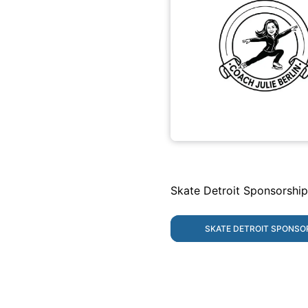
Skate Detroit Sponsorship
SKATE DETROIT SPONSO