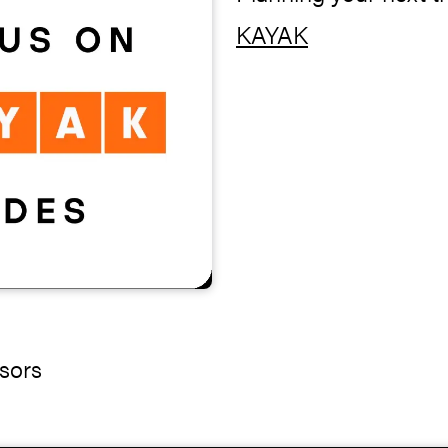
KAYAK
sors