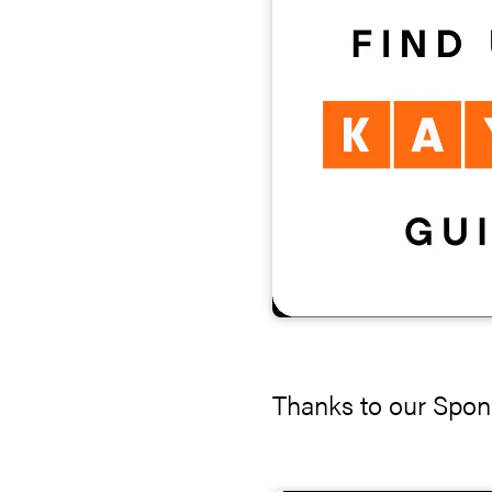
Thanks to our Spon