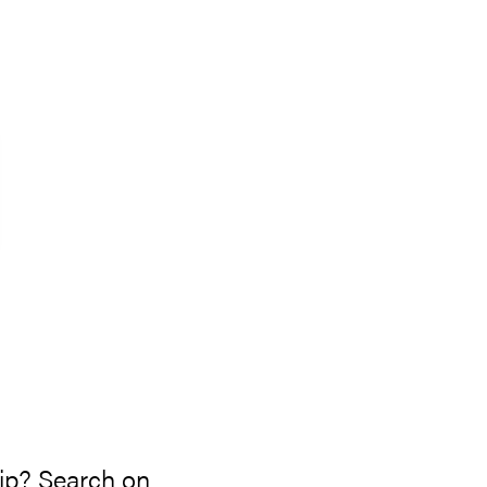
s
rip? Search on