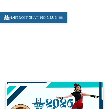
Detroit Skating Club
Theatre On Ice