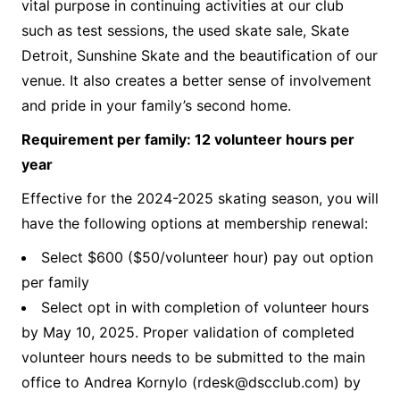
vital purpose in continuing activities at our club
such as test sessions, the used skate sale, Skate
Detroit, Sunshine Skate and the beautification of our
venue. It also creates a better sense of involvement
and pride in your family’s second home.
Requirement per family: 12 volunteer hours per
year
Effective for the 2024-2025 skating season, you will
have the following options at membership renewal:
Select $600 ($50/volunteer hour) pay out option
per family
Select opt in with completion of volunteer hours
by May 10, 2025. Proper validation of completed
volunteer hours needs to be submitted to the main
office to Andrea Kornylo (
rdesk@dscclub.com
) by