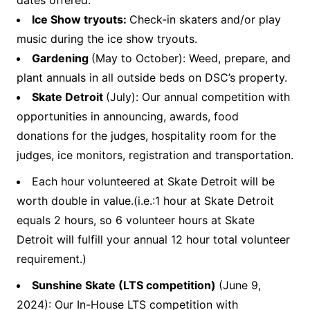
dates offered.
Ice Show tryouts:
Check-in skaters and/or play
music during the ice show tryouts.
Gardening
(May to October): Weed, prepare, and
plant annuals in all outside beds on DSC’s property.
Skate Detroit
(July): Our annual competition with
opportunities in announcing, awards, food
donations for the judges, hospitality room for the
judges, ice monitors, registration and transportation.
Each hour volunteered at Skate Detroit will be
worth double in value.(i.e.:1 hour at Skate Detroit
equals 2 hours, so 6 volunteer hours at Skate
Detroit will fulfill your annual 12 hour total volunteer
requirement.)
Sunshine Skate (LTS competition)
(June 9,
2024): Our In-House LTS competition with