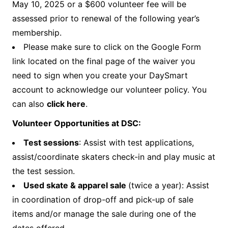
May 10, 2025 or a $600 volunteer fee will be
assessed prior to renewal of the following year’s
membership.
Please make sure to click on the Google Form
link located on the final page of the waiver you
need to sign when you create your DaySmart
account to acknowledge our volunteer policy. You
can also
click here
.
Volunteer Opportunities at DSC:
Test sessions
: Assist with test applications,
assist/coordinate skaters check-in and play music at
the test session.
Used skate & apparel sale
(twice a year): Assist
in coordination of drop-off and pick-up of sale
items and/or manage the sale during one of the