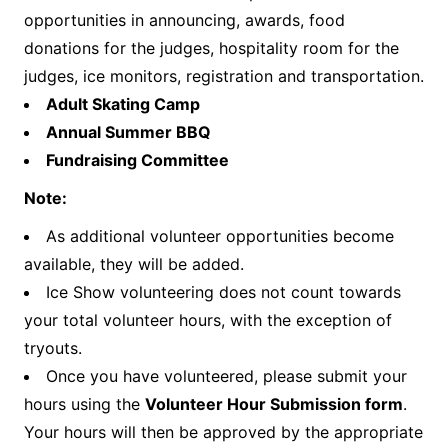
opportunities in announcing, awards, food
donations for the judges, hospitality room for the
judges, ice monitors, registration and transportation.
Adult Skating Camp
Annual Summer BBQ
Fundraising Committee
Note:
As additional volunteer opportunities become
available, they will be added.
Ice Show volunteering does not count towards
your total volunteer hours, with the exception of
tryouts.
Once you have volunteered, please submit your
hours using the
Volunteer Hour Submission form
.
Your hours will then be approved by the appropriate