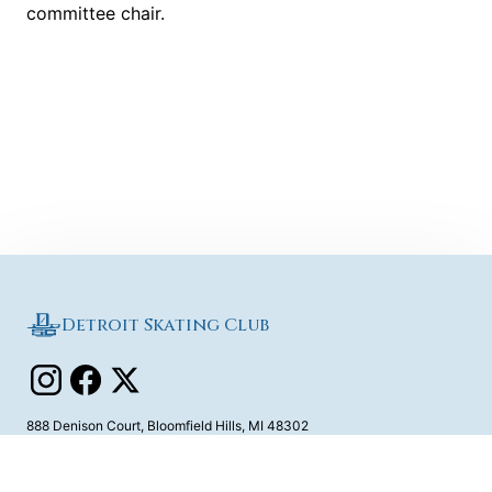
committee chair.
Detroit Skating Club
888 Denison Court
,
Bloomfield Hills
,
MI
48302
Contact Us
©
2026
Detroit Skating Club