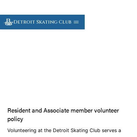
Detroit Skating Club
Volunteer
Resident and Associate member volunteer
policy
Volunteering at the Detroit Skating Club serves a