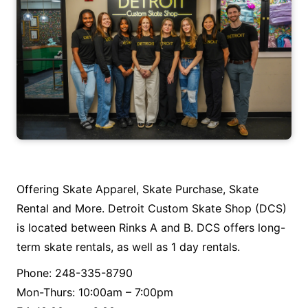
Offering Skate Apparel, Skate Purchase, Skate
Rental and More. Detroit Custom Skate Shop (DCS)
is located between Rinks A and B. DCS offers long-
term skate rentals, as well as 1 day rentals.
Phone: 248-335-8790
Mon-Thurs: 10:00am – 7:00pm