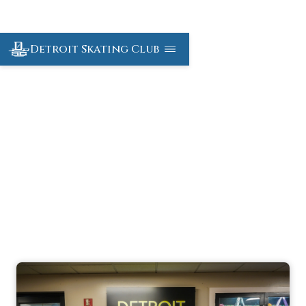
Detroit Skating Club
Detroit Custom
Skate Shop