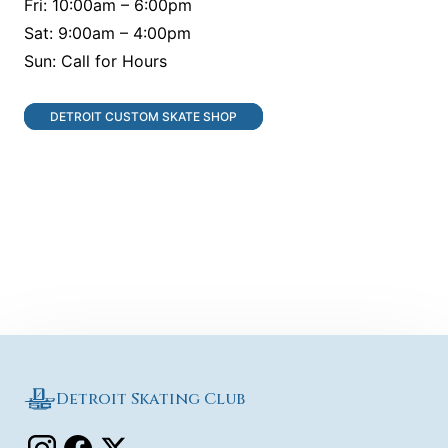
Fri: 10:00am – 6:00pm
Sat: 9:00am – 4:00pm
Sun: Call for Hours
DETROIT CUSTOM SKATE SHOP
Detroit Skating Club