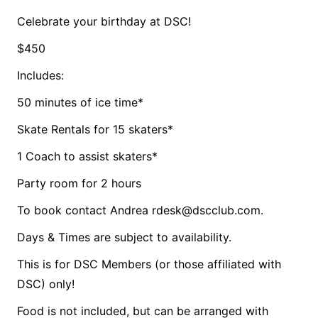
Celebrate your birthday at DSC!
$450
Includes:
50 minutes of ice time*
Skate Rentals for 15 skaters*
1 Coach to assist skaters*
Party room for 2 hours
To book contact Andrea rdesk@dscclub.com.
Days & Times are subject to availability.
This is for DSC Members (or those affiliated with
DSC) only!
Food is not included, but can be arranged with