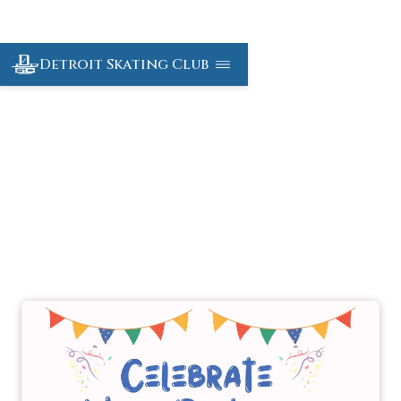
Detroit Skating Club
Birthday Parties