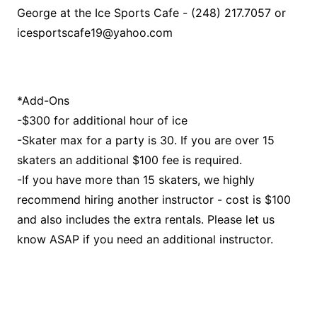
George at the Ice Sports Cafe - (248) 217.7057 or
icesportscafe19@yahoo.com
*Add-Ons
-$300 for additional hour of ice
-Skater max for a party is 30. If you are over 15
skaters an additional $100 fee is required.
-If you have more than 15 skaters, we highly
recommend hiring another instructor - cost is $100
and also includes the extra rentals. Please let us
know ASAP if you need an additional instructor.