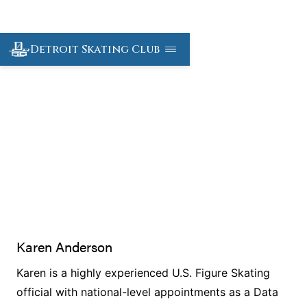
Detroit Skating Club
DSC Officials
Karen Anderson
Karen is a highly experienced U.S. Figure Skating
official with national-level appointments as a Data