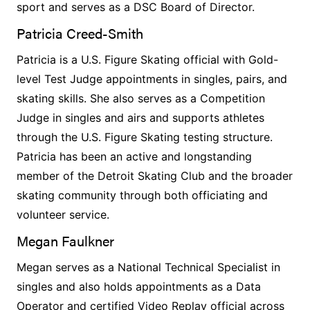
sport and serves as a DSC Board of Director.
Patricia Creed-Smith
Patricia is a U.S. Figure Skating official with Gold-
level Test Judge appointments in singles, pairs, and
skating skills. She also serves as a Competition
Judge in singles and airs and supports athletes
through the U.S. Figure Skating testing structure.
Patricia has been an active and longstanding
member of the Detroit Skating Club and the broader
skating community through both officiating and
volunteer service.
Megan Faulkner
Megan serves as a National Technical Specialist in
singles and also holds appointments as a Data
Operator and certified Video Replay official across