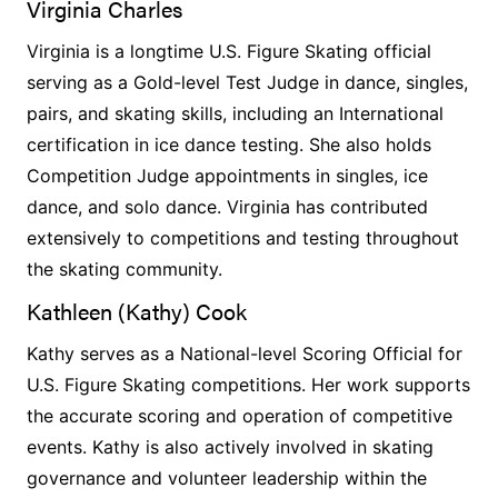
Virginia Charles
Virginia is a longtime U.S. Figure Skating official
serving as a Gold-level Test Judge in dance, singles,
pairs, and skating skills, including an International
certification in ice dance testing. She also holds
Competition Judge appointments in singles, ice
dance, and solo dance. Virginia has contributed
extensively to competitions and testing throughout
the skating community.
Kathleen (Kathy) Cook
Kathy serves as a National-level Scoring Official for
U.S. Figure Skating competitions. Her work supports
the accurate scoring and operation of competitive
events. Kathy is also actively involved in skating
governance and volunteer leadership within the