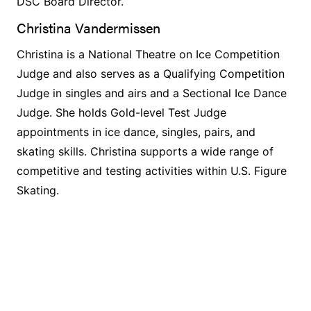
DSC Board Director.
Christina Vandermissen
Christina is a National Theatre on Ice Competition
Judge and also serves as a Qualifying Competition
Judge in singles and airs and a Sectional Ice Dance
Judge. She holds Gold-level Test Judge
appointments in ice dance, singles, pairs, and
skating skills. Christina supports a wide range of
competitive and testing activities within U.S. Figure
Skating.