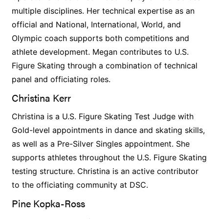
multiple disciplines. Her technical expertise as an
official and National, International, World, and
Olympic coach supports both competitions and
athlete development. Megan contributes to U.S.
Figure Skating through a combination of technical
panel and officiating roles.
Christina Kerr
Christina is a U.S. Figure Skating Test Judge with
Gold-level appointments in dance and skating skills,
as well as a Pre-Silver Singles appointment. She
supports athletes throughout the U.S. Figure Skating
testing structure. Christina is an active contributor
to the officiating community at DSC.
Pine Kopka-Ross