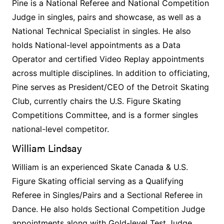
Pine is a National Referee and National Competition
Judge in singles, pairs and showcase, as well as a
National Technical Specialist in singles. He also
holds National-level appointments as a Data
Operator and certified Video Replay appointments
across multiple disciplines. In addition to officiating,
Pine serves as President/CEO of the Detroit Skating
Club, currently chairs the U.S. Figure Skating
Competitions Committee, and is a former singles
national-level competitor.
William Lindsay
William is an experienced Skate Canada & U.S.
Figure Skating official serving as a Qualifying
Referee in Singles/Pairs and a Sectional Referee in
Dance. He also holds Sectional Competition Judge
appointments along with Gold-level Test Judge