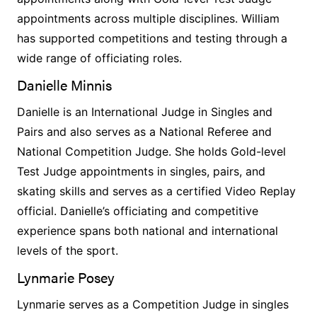
appointments across multiple disciplines. William
has supported competitions and testing through a
wide range of officiating roles.
Danielle Minnis
Danielle is an International Judge in Singles and
Pairs and also serves as a National Referee and
National Competition Judge. She holds Gold-level
Test Judge appointments in singles, pairs, and
skating skills and serves as a certified Video Replay
official. Danielle’s officiating and competitive
experience spans both national and international
levels of the sport.
Lynmarie Posey
Lynmarie serves as a Competition Judge in singles