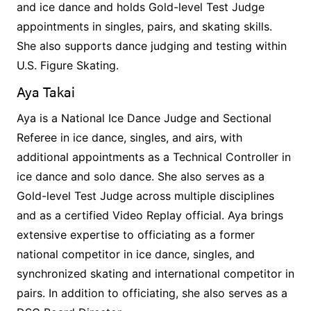
and ice dance and holds Gold-level Test Judge
appointments in singles, pairs, and skating skills.
She also supports dance judging and testing within
U.S. Figure Skating.
Aya Takai
Aya is a National Ice Dance Judge and Sectional
Referee in ice dance, singles, and airs, with
additional appointments as a Technical Controller in
ice dance and solo dance. She also serves as a
Gold-level Test Judge across multiple disciplines
and as a certified Video Replay official. Aya brings
extensive expertise to officiating as a former
national competitor in ice dance, singles, and
synchronized skating and international competitor in
pairs. In addition to officiating, she also serves as a