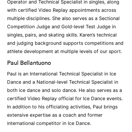
Operator and Technical Specialist in singles, along
with certified Video Replay appointments across
multiple disciplines. She also serves as a Sectional
Competition Judge and Gold-level Test Judge in
singles, pairs, and skating skills. Karen’s technical
and judging background supports competitions and
athlete development at multiple levels of our sport.
Paul Bellantuono
Paul is an International Technical Specialist in Ice
Dance and a National-level Technical Specialist in
both ice dance and solo dance. He also serves as a
certified Video Replay official for Ice Dance events.
In addition to his officiating activities, Paul brings
extensive expertise as a coach and former
international competitor in Ice Dance.