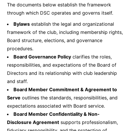
The documents below establish the framework
through which DSC operates and governs itself.
Bylaws
establish the legal and organizational
framework of the club, including membership rights,
Board structure, elections, and governance
procedures.
Board Governance Policy
clarifies the roles,
responsibilities, and expectations of the Board of
Directors and its relationship with club leadership
and staff.
Board Member Commitment & Agreement to
Serve
outlines the standards, responsibilities, and
expectations associated with Board service.
Board Member Confidentiality & Non-
Disclosure Agreement
supports professionalism,
fiduciary responsibility, and the protection of