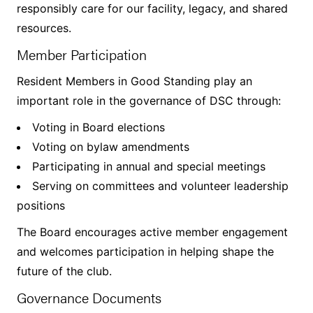
responsibly care for our facility, legacy, and shared
resources.
Member Participation
Resident Members in Good Standing play an
important role in the governance of DSC through:
Voting in Board elections
Voting on bylaw amendments
Participating in annual and special meetings
Serving on committees and volunteer leadership
positions
The Board encourages active member engagement
and welcomes participation in helping shape the
future of the club.
Governance Documents