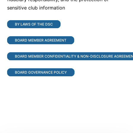
sensitive club information
BY LAWS OF THE DSC
BOARD MEMBER AGREEMENT
BOARD MEMBER CONFIDENTIALITY & NON-DISCLOSURE AGREEME
BOARD GOVERNANCE POLICY