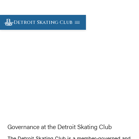
Detroit Skating Club
Governance and By
Laws
Governance at the Detroit Skating Club
The Detroit Skating Club is a member-governed and