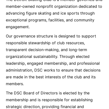
member-owned nonprofit organization dedicated to
advancing figure skating and ice sports through
exceptional programs, facilities, and community
engagement.
Our governance structure is designed to support
responsible stewardship of club resources,
transparent decision-making, and long-term
organizational sustainability. Through elected
leadership, engaged membership, and professional
administration, DSC works to ensure that decisions
are made in the best interests of the club and its
members.
The DSC Board of Directors is elected by the
membership and is responsible for establishing
strategic direction, providing financial and