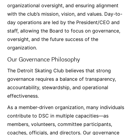
organizational oversight, and ensuring alignment
with the club’s mission, vision, and values. Day-to-
day operations are led by the President/CEO and
staff, allowing the Board to focus on governance,
oversight, and the future success of the
organization.
Our Governance Philosophy
The Detroit Skating Club believes that strong
governance requires a balance of transparency,
accountability, stewardship, and operational
effectiveness.
As a member-driven organization, many individuals
contribute to DSC in multiple capacities—as
members, volunteers, committee participants,
coaches, officials, and directors. Our governance