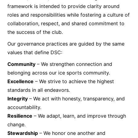
framework is intended to provide clarity around
roles and responsibilities while fostering a culture of
collaboration, respect, and shared commitment to
the success of the club.
Our governance practices are guided by the same
values that define DSC:
Community
– We strengthen connection and
belonging across our ice sports community.
Excellence
– We strive to achieve the highest
standards in all endeavors.
Integrity
– We act with honesty, transparency, and
accountability.
Resilience
– We adapt, learn, and improve through
change.
Stewardship
– We honor one another and